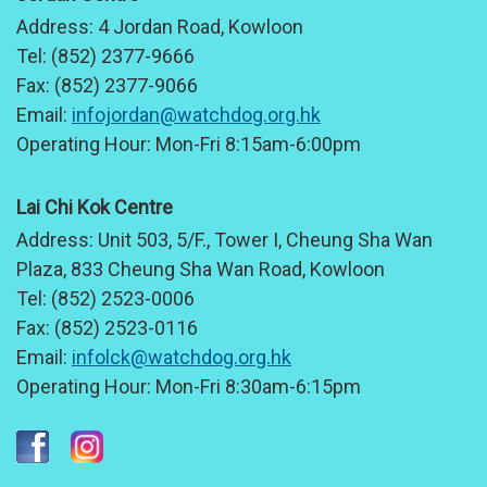
Address:
4 Jordan Road, Kowloon
Tel:
(852) 2377-9666
Fax:
(852) 2377-9066
Email:
infojordan@watchdog.org.hk
Operating Hour:
Mon-Fri 8:15am-6:00pm
Lai Chi Kok Centre
Address:
Unit 503, 5/F., Tower I, Cheung Sha Wan
Plaza, 833 Cheung Sha Wan Road, Kowloon
Tel:
(852) 2523-0006
Fax:
(852) 2523-0116
Email:
infolck@watchdog.org.hk
Operating Hour:
Mon-Fri 8:30am-6:15pm