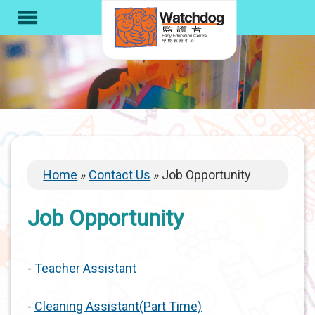
S
menu
k
i
p
t
o
m
a
i
Breadcrumb
Home
Contact Us
Job Opportunity
n
c
Job Opportunity
o
n
t
-
Teacher Assistant
e
n
-
Cleaning Assistant(Part Time)
t