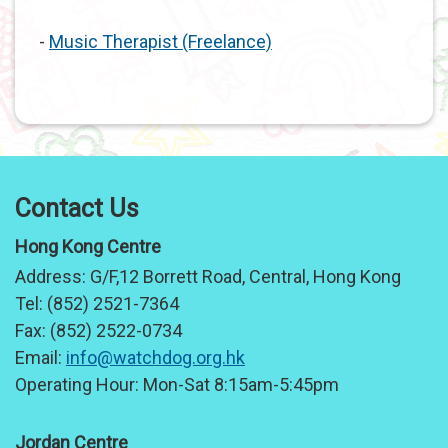
-
Music Therapist (Freelance)
Contact Us
Hong Kong Centre
Address:
G/F,12 Borrett Road, Central, Hong Kong
Tel:
(852) 2521-7364
Fax:
(852) 2522-0734
Email:
info@watchdog.org.hk
Operating Hour:
Mon-Sat 8:15am-5:45pm
Jordan Centre