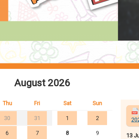
August 2026
Thu
Fri
Sat
Sun
30
31
1
2
20
6
7
8
9
13 Ju