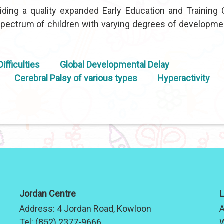
ding a quality expanded Early Education and Training 
ectrum of children with varying degrees of developme
ifficulties
Global Developmental Delay
Cerebral Palsy of various types
Hyperactivity
Jordan Centre
L
Address:
4 Jordan Road, Kowloon
A
Tel:
(852) 2377-9666
W