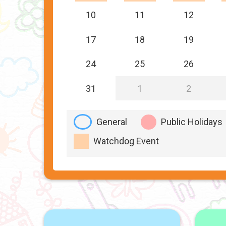
10
11
12
17
18
19
24
25
26
31
1
2
General
Public Holidays
Watchdog Event