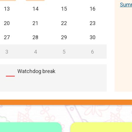
Summ
13
14
15
16
20
21
22
23
27
28
29
30
3
4
5
6
Watchdog break