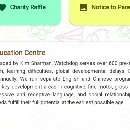
Charity Raffle
Notice to Par
ucation Centre
eaded by Kim Sharman, Watchdog serves over 600 pre-
, learning difficulties, global developmental delays,
y annually. We run separate English and Chinese prog
key development areas in cognitive, fine motor, gross 
pressive and receptive language, and social relationshi
 fulfill their full potential at the earliest possible age.