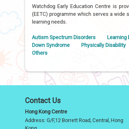
Watchdog Early Education Centre is provi
(EETC) programme which serves a wide sp
learning needs.
Autism Spectrum Disorders
Learning D
Down Syndrome
Physically Disability
Others
Contact Us
Hong Kong Centre
Address:
G/F,12 Borrett Road, Central, Hong
Kong