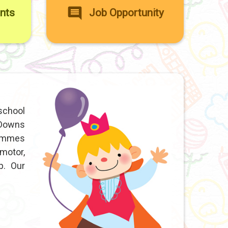
ents
Job Opportunity
school
 Downs
rammes
motor,
p. Our