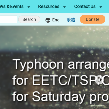
ws & Events
Resources
Contact Us
Donate
Eng
繁體