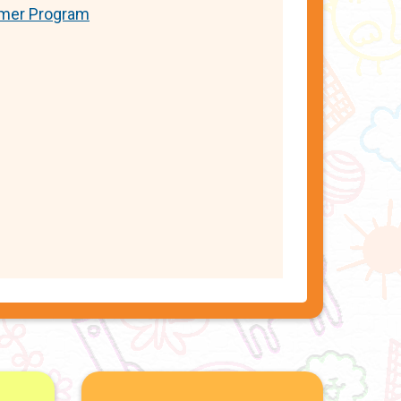
er Program