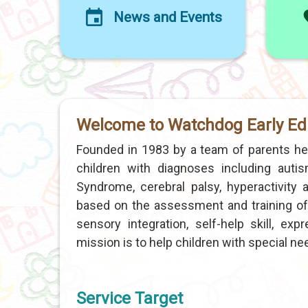
News and Events
Welcome to Watchdog Early Ed
Founded in 1983 by a team of parents h
children with diagnoses including autism
Syndrome, cerebral palsy, hyperactivit
based on the assessment and training of 
sensory integration, self-help skill, ex
mission is to help children with special needs
Service Target