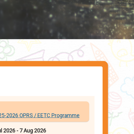
25-2026 OPRS / EETC Programme
l 2026 - 7 Aug 2026