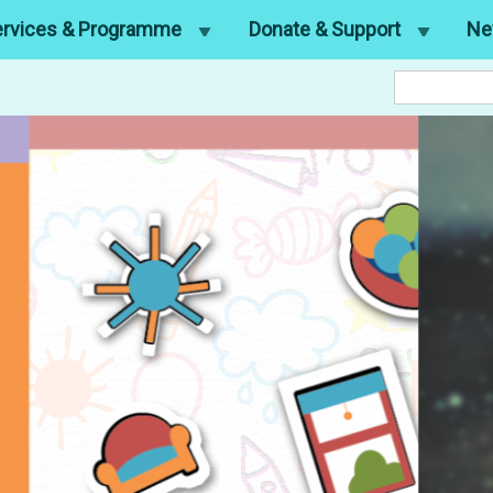
ervices & Programme
Donate & Support
Ne
Search