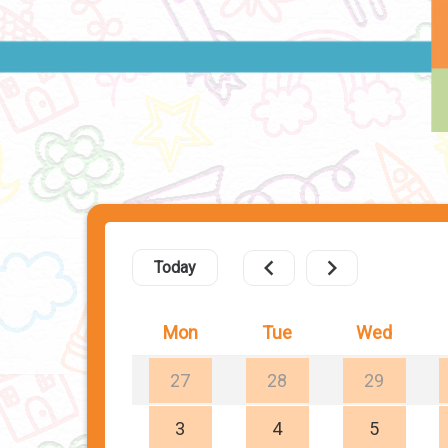
Today
Mon
Tue
Wed
27
28
29
3
4
5