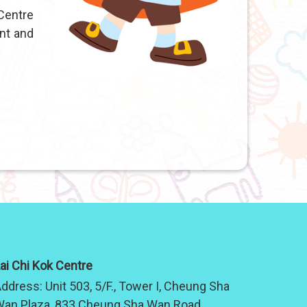
Centre
nt and
ai Chi Kok Centre
ddress:
Unit 503, 5/F., Tower I, Cheung Sha
an Plaza, 833 Cheung Sha Wan Road,